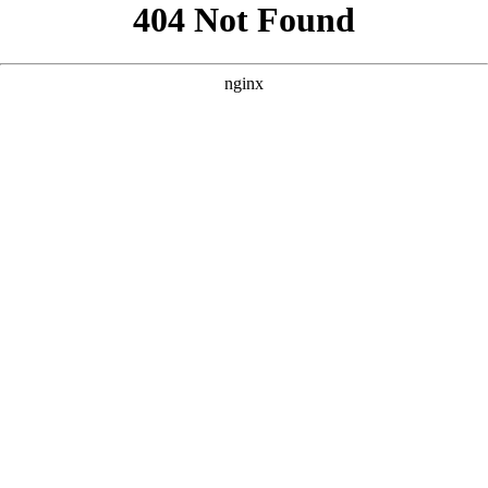
```html
```